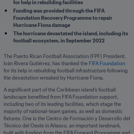
for help in rebuilding facilities
Funding was provided through the FIFA 
Foundation Recovery Programme to repair 
Hurricane Fiona damage
The hurricane devastated the island, including its 
football ecosystem, in September 2022
The Puerto Rican Football Association (FPF) President, 
Iván Rivera Gutiérrez, has thanked the 
FIFA Foundation
for its help in rebuilding football infrastructure following 
the devastation wreaked by Hurricane Fiona.
A significant part of the Caribbean island’s football 
landscape benefited from FIFA Foundation support, 
including two of its leading facilities, which stage the 
majority of national-team games, as well as domestic 
fixtures. One is the Centro de Formación y Desarrollo del 
Técnico del Oeste in Añasco, an important landmark, 
built with funding from the FIFA Forward Programme and 