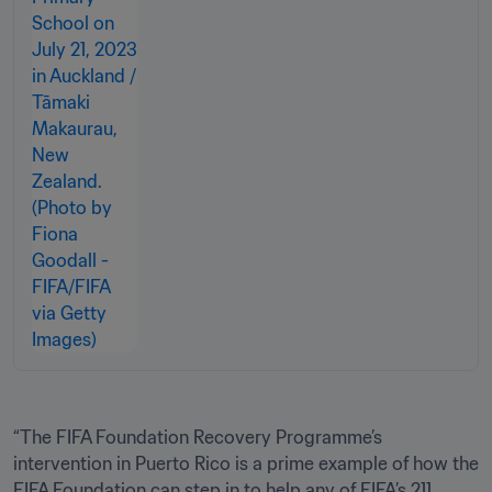
“The FIFA Foundation Recovery Programme’s 
intervention in Puerto Rico is a prime example of how the 
FIFA Foundation can step in to help any of FIFA’s 211 