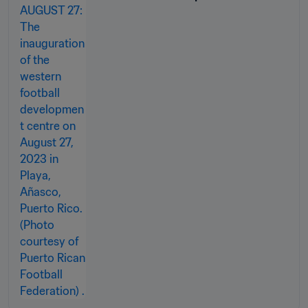
the ground