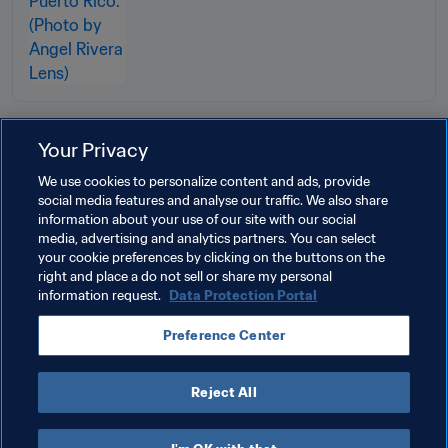
Your Privacy
Related Topics
We use cookies to personalize content and ads, provide
social media features and analyse our traffic. We also share
information about your use of our site with our social
FIFA Foundation
Organisation
Puerto Rico
media, advertising and analytics partners. You can select
your cookie preferences by clicking on the buttons on the
CONCACAF
right and place a do not sell or share my personal
information request.
Data Protection Portal
Preference Center
Reject All
FIFA Foundation