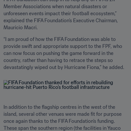
Member Associations when natural disasters or 
unforeseen events impact their football ecosystem,” 
explained the FIFA Foundation’s Executive Chairman, 
Mauricio Macri.
“I am proud of how the FIFA Foundation was able to 
provide swift and appropriate support to the FPF, who 
can now focus on pushing the game forward in the 
country, rather than having to retrace the steps so 
devastatingly wiped out by Hurricane Fiona,” he added.
In addition to the flagship centres in the west of the 
island, several other venues were made fit for purpose 
once again thanks to the FIFA Foundation’s funding. 
These span the southern region (the facilities in Yauco 