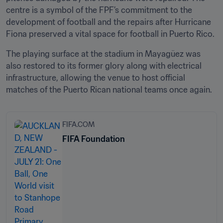
centre is a symbol of the FPF’s commitment to the 
development of football and the repairs after Hurricane 
Fiona preserved a vital space for football in Puerto Rico.
The playing surface at the stadium in Mayagüez was 
also restored to its former glory along with electrical 
infrastructure, allowing the venue to host official 
matches of the Puerto Rican national teams once again.
FIFA.COM
FIFA Foundation