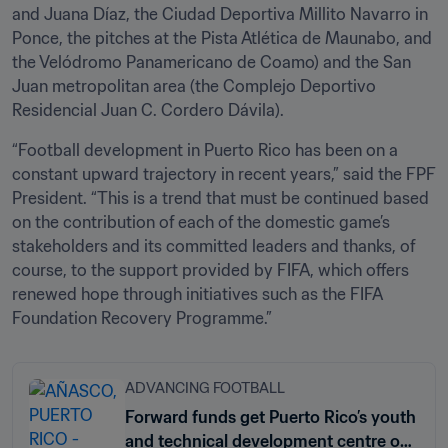
and Juana Díaz, the Ciudad Deportiva Millito Navarro in 
Ponce, the pitches at the Pista Atlética de Maunabo, and 
the Velódromo Panamericano de Coamo) and the San 
Juan metropolitan area (the Complejo Deportivo 
Residencial Juan C. Cordero Dávila). 
“Football development in Puerto Rico has been on a 
constant upward trajectory in recent years,” said the FPF 
President. “This is a trend that must be continued based 
on the contribution of each of the domestic game’s 
stakeholders and its committed leaders and thanks, of 
course, to the support provided by FIFA, which offers 
renewed hope through initiatives such as the FIFA 
Foundation Recovery Programme.”
ADVANCING FOOTBALL
Forward funds get Puerto Rico’s youth
and technical development centre off