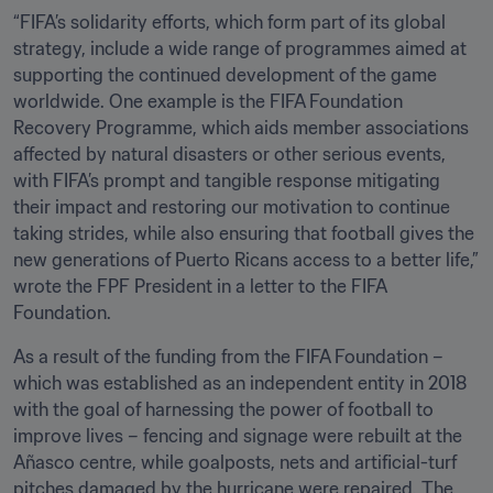
“FIFA’s solidarity efforts, which form part of its global 
strategy, include a wide range of programmes aimed at 
supporting the continued development of the game 
worldwide. One example is the FIFA Foundation 
Recovery Programme, which aids member associations 
affected by natural disasters or other serious events, 
with FIFA’s prompt and tangible response mitigating 
their impact and restoring our motivation to continue 
taking strides, while also ensuring that football gives the 
new generations of Puerto Ricans access to a better life,” 
wrote the FPF President in a letter to the FIFA 
Foundation.
As a result of the funding from the FIFA Foundation – 
which was established as an independent entity in 2018 
with the goal of harnessing the power of football to 
improve lives – fencing and signage were rebuilt at the 
Añasco centre, while goalposts, nets and artificial-turf 
pitches damaged by the hurricane were repaired. The 