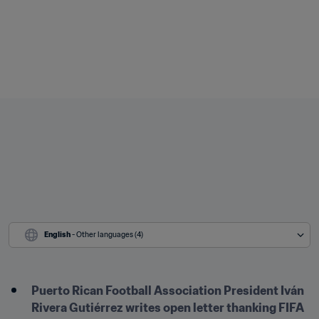
English
 - Other languages (4)
Puerto Rican Football Association President Iván 
Rivera Gutiérrez writes open letter thanking FIFA 