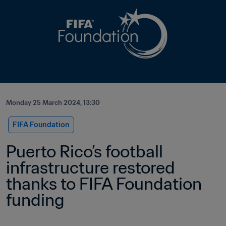
Monday 25 March 2024, 13:30
FIFA Foundation
Puerto Rico’s football 
infrastructure restored 
thanks to FIFA Foundation 
funding