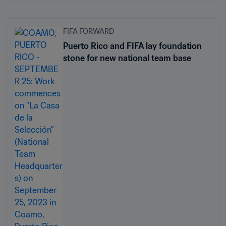
FIFA FORWARD
Puerto Rico and FIFA lay foundation
stone for new national team base