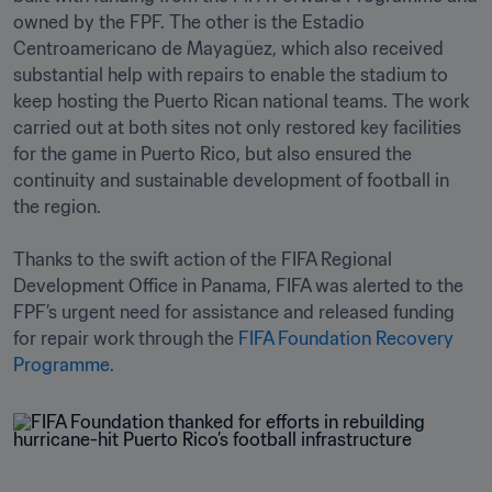
owned by the FPF. The other is the Estadio 
Centroamericano de Mayagüez, which also received 
substantial help with repairs to enable the stadium to 
keep hosting the Puerto Rican national teams. The work 
carried out at both sites not only restored key facilities 
for the game in Puerto Rico, but also ensured the 
continuity and sustainable development of football in 
the region.

Thanks to the swift action of the FIFA Regional 
Development Office in Panama, FIFA was alerted to the 
FPF’s urgent need for assistance and released funding 
for repair work through the 
FIFA Foundation Recovery 
Programme
.